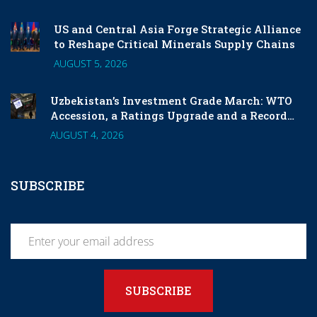
US and Central Asia Forge Strategic Alliance
to Reshape Critical Minerals Supply Chains
AUGUST 5, 2026
Uzbekistan’s Investment Grade March: WTO
Accession, a Ratings Upgrade and a Record
London Listing
AUGUST 4, 2026
SUBSCRIBE
SUBSCRIBE