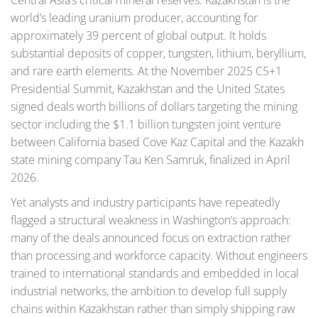
Central Asia’s critical mineral reserves. Kazakhstan is the
world’s leading uranium producer, accounting for
approximately 39 percent of global output. It holds
substantial deposits of copper, tungsten, lithium, beryllium,
and rare earth elements. At the November 2025 C5+1
Presidential Summit, Kazakhstan and the United States
signed deals worth billions of dollars targeting the mining
sector including the $1.1 billion tungsten joint venture
between California based Cove Kaz Capital and the Kazakh
state mining company Tau Ken Samruk, finalized in April
2026.
Yet analysts and industry participants have repeatedly
flagged a structural weakness in Washington’s approach:
many of the deals announced focus on extraction rather
than processing and workforce capacity. Without engineers
trained to international standards and embedded in local
industrial networks, the ambition to develop full supply
chains within Kazakhstan rather than simply shipping raw