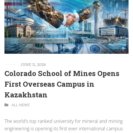
JUNE 11, 2026
Colorado School of Mines Opens
First Overseas Campus in
Kazakhstan
ALL NEWS
The world’s top ranked university for mineral and mining
engineering is opening its first ever international campus