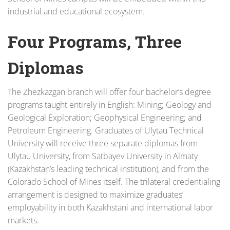
industrial and educational ecosystem.
Four Programs, Three
Diplomas
The Zhezkazgan branch will offer four bachelor’s degree
programs taught entirely in English: Mining; Geology and
Geological Exploration; Geophysical Engineering; and
Petroleum Engineering. Graduates of Ulytau Technical
University will receive three separate diplomas from
Ulytau University, from Satbayev University in Almaty
(Kazakhstan’s leading technical institution), and from the
Colorado School of Mines itself. The trilateral credentialing
arrangement is designed to maximize graduates’
employability in both Kazakhstani and international labor
markets.