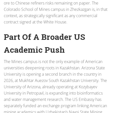
ore to Chinese refiners risks remaining on paper. The
Colorado School of Mines campus in Zhezkazgan is, in that
context, as strategically significant as any commercial
contract signed at the White House.
Part Of A Broader US
Academic Push
The Mines campus is not the only example of American
universities deepening roots in Kazakhstan. Arizona State
University is opening a second branch in the country in
2026, at Mukhtar Auezov South Kazakhstan University. The
University of Arizona, already operating at Kozybayev
University in Petropavl, is expanding into bioinformatics
and water management research. The US Embassy has
separately funded an exchange program linking American
mining academics with Uzbekistan’s Navoi State Mining