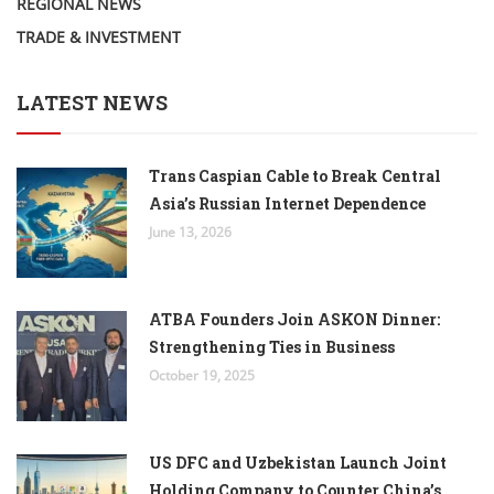
REGIONAL NEWS
TRADE & INVESTMENT
LATEST NEWS
Trans Caspian Cable to Break Central
Asia’s Russian Internet Dependence
June 13, 2026
ATBA Founders Join ASKON Dinner:
Strengthening Ties in Business
October 19, 2025
US DFC and Uzbekistan Launch Joint
Holding Company to Counter China’s