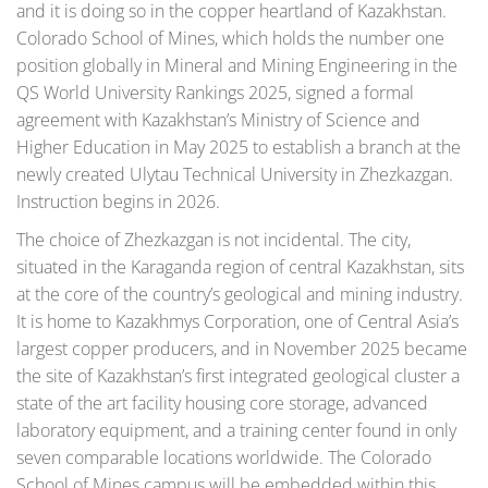
and it is doing so in the copper heartland of Kazakhstan.
Colorado School of Mines, which holds the number one
position globally in Mineral and Mining Engineering in the
QS World University Rankings 2025, signed a formal
agreement with Kazakhstan’s Ministry of Science and
Higher Education in May 2025 to establish a branch at the
newly created Ulytau Technical University in Zhezkazgan.
Instruction begins in 2026.
The choice of Zhezkazgan is not incidental. The city,
situated in the Karaganda region of central Kazakhstan, sits
at the core of the country’s geological and mining industry.
It is home to Kazakhmys Corporation, one of Central Asia’s
largest copper producers, and in November 2025 became
the site of Kazakhstan’s first integrated geological cluster a
state of the art facility housing core storage, advanced
laboratory equipment, and a training center found in only
seven comparable locations worldwide. The Colorado
School of Mines campus will be embedded within this