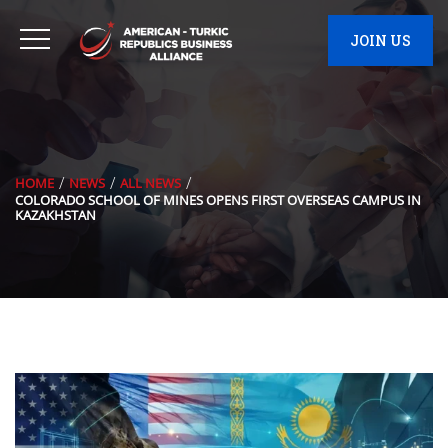
JOIN US
HOME
NEWS
ALL NEWS
COLORADO SCHOOL OF MINES OPENS FIRST OVERSEAS CAMPUS IN
KAZAKHSTAN