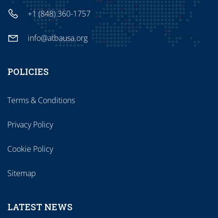
+1 (848) 360-1757
info@atbausa.org
POLICIES
Terms & Conditions
Privacy Policy
Cookie Policy
Sitemap
LATEST NEWS