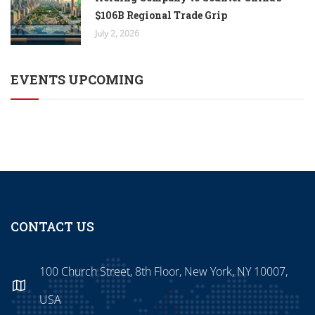
$106B Regional Trade Grip
July 2, 2026
EVENTS UPCOMING
CONTACT US
100 Church Street, 8th Floor, New York, NY 10007,
USA