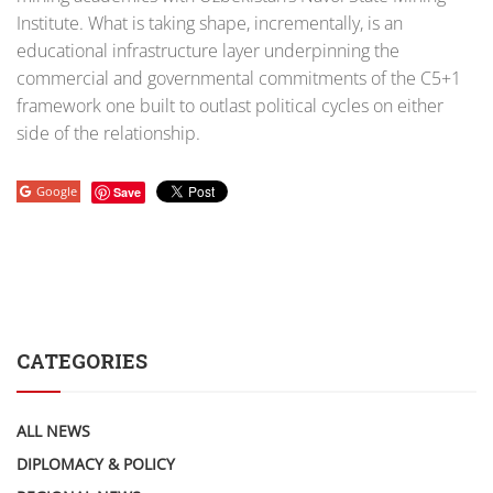
Institute. What is taking shape, incrementally, is an
educational infrastructure layer underpinning the
commercial and governmental commitments of the C5+1
framework one built to outlast political cycles on either
side of the relationship.
Google
Save
CATEGORIES
ALL NEWS
DIPLOMACY & POLICY