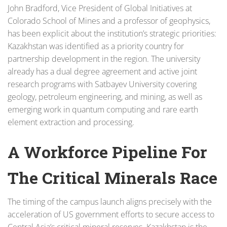
John Bradford, Vice President of Global Initiatives at
Colorado School of Mines and a professor of geophysics,
has been explicit about the institution’s strategic priorities:
Kazakhstan was identified as a priority country for
partnership development in the region. The university
already has a dual degree agreement and active joint
research programs with Satbayev University covering
geology, petroleum engineering, and mining, as well as
emerging work in quantum computing and rare earth
element extraction and processing.
A Workforce Pipeline For
The Critical Minerals Race
The timing of the campus launch aligns precisely with the
acceleration of US government efforts to secure access to