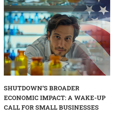
SHUTDOWN’S BROADER
ECONOMIC IMPACT: A WAKE-UP
CALL FOR SMALL BUSINESSES