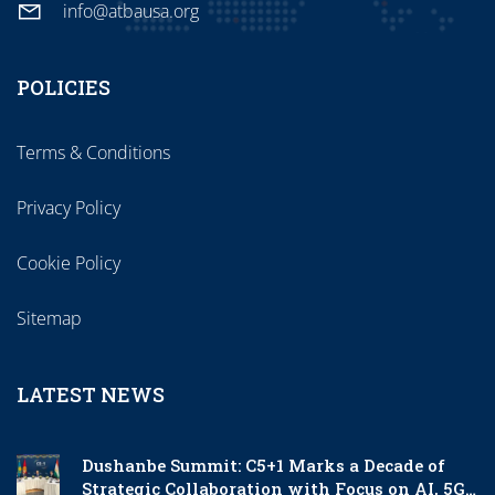
info@atbausa.org
POLICIES
Terms & Conditions
Privacy Policy
Cookie Policy
Sitemap
LATEST NEWS
Dushanbe Summit: C5+1 Marks a Decade of
Strategic Collaboration with Focus on AI, 5G,