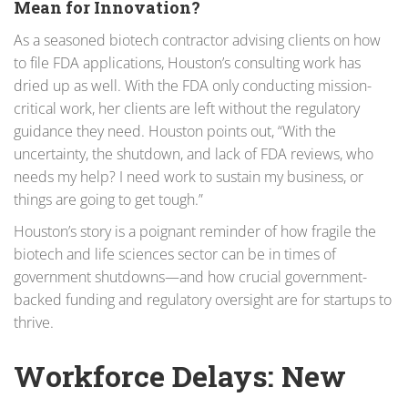
Mean for Innovation?
As a seasoned biotech contractor advising clients on how
to file FDA applications, Houston’s consulting work has
dried up as well. With the FDA only conducting mission-
critical work, her clients are left without the regulatory
guidance they need. Houston points out, “With the
uncertainty, the shutdown, and lack of FDA reviews, who
needs my help? I need work to sustain my business, or
things are going to get tough.”
Houston’s story is a poignant reminder of how fragile the
biotech and life sciences sector can be in times of
government shutdowns—and how crucial government-
backed funding and regulatory oversight are for startups to
thrive.
Workforce Delays: New