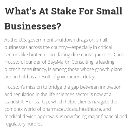
What’s At Stake For Small
Businesses?
As the U.S. government shutdown drags on, small
businesses across the country—especially in critical
sectors like biotech—are facing dire consequences. Carol
Houston, founder of BaysMartin Consulting, a leading
biotech consultancy, is among those whose growth plans
are on hold as a result of government delays.
Houston’s mission to bridge the gap between innovation
and regulation in the life sciences sector is now at a
standstill. Her startup, which helps clients navigate the
complex world of pharmaceuticals, healthcare, and
medical device approvals, is now facing major financial and
regulatory hurdles.