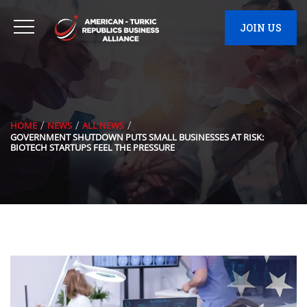
JOIN US
HOME
NEWS
ALL NEWS
GOVERNMENT SHUTDOWN PUTS SMALL BUSINESSES AT RISK:
BIOTECH STARTUPS FEEL THE PRESSURE