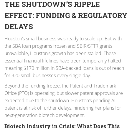
THE SHUTDOWN’S RIPPLE
EFFECT: FUNDING & REGULATORY
DELAYS
Houston’s small business was ready to scale up. But with
the SBA loan programs frozen and SBIR/STTR grants
unavailable, Houston’s growth has been stalled. These
essential financial lifelines have been temporarily halted—
meaning $170 million in SBA-backed loans is out of reach
for 320 small businesses every single day.
Beyond the funding freeze, the Patent and Trademark
Office (PTO) is operating, but slower patent approvals are
expected due to the shutdown. Houston’s pending AI
patent is at risk of further delays, hindering her plans for
next-generation biotech development.
Biotech Industry in Crisis: What Does This