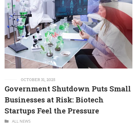
OCTOBER 31, 2025
Government Shutdown Puts Small
Businesses at Risk: Biotech
Startups Feel the Pressure
ALL NEWS