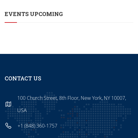
EVENTS UPCOMING
CONTACT US
100 Church Street, 8th Floor, New York, NY 10007,
USA
+1 (848) 360-1757