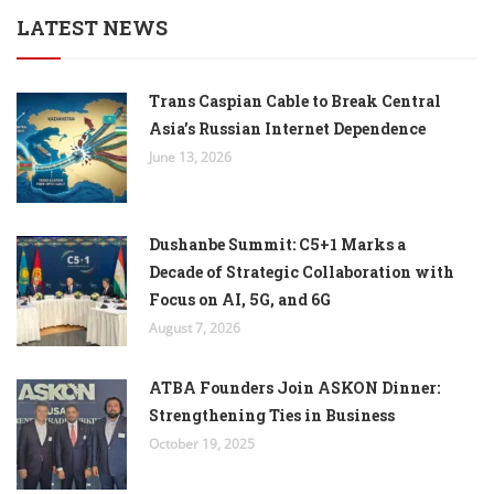
LATEST NEWS
Trans Caspian Cable to Break Central
Asia’s Russian Internet Dependence
June 13, 2026
Dushanbe Summit: C5+1 Marks a
Decade of Strategic Collaboration with
Focus on AI, 5G, and 6G
August 7, 2026
ATBA Founders Join ASKON Dinner:
Strengthening Ties in Business
October 19, 2025