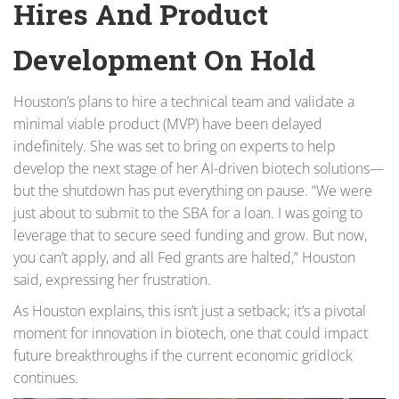
Hires And Product
Development On Hold
Houston’s plans to hire a technical team and validate a
minimal viable product (MVP) have been delayed
indefinitely. She was set to bring on experts to help
develop the next stage of her AI-driven biotech solutions—
but the shutdown has put everything on pause. “We were
just about to submit to the SBA for a loan. I was going to
leverage that to secure seed funding and grow. But now,
you can’t apply, and all Fed grants are halted,” Houston
said, expressing her frustration.
As Houston explains, this isn’t just a setback; it’s a pivotal
moment for innovation in biotech, one that could impact
future breakthroughs if the current economic gridlock
continues.