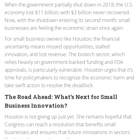
When the government partially shut down in 2018, the U.S.
economy lost $11 billion, with $3 billion never recovered.
Now, with the shutdown entering its second month, small
businesses are feeling the economic strain once again.
For small business owners like Houston, the financial
uncertainty means missed opportunities, stalled
innovation, and lost revenue. The biotech sector, which
relies heavily on government-backed funding and FDA
approvals, is particularly vulnerable. Houston urges that it’s
time for policymakers to recognize the economic harm and
take swift action to resolve the deadlock.
The Road Ahead: What’s Next for Small
Business Innovation?
Houston is not giving up just yet. She remains hopeful that
Congress can reach a resolution that benefits small
businesses and ensures that future innovations in sectors