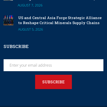
and 6G
AUGUST 7, 2026
US and Central Asia Forge Strategic Alliance
to Reshape Critical Minerals Supply Chains
AUGUST 5, 2026
SUBSCRIBE
SUBSCRIBE