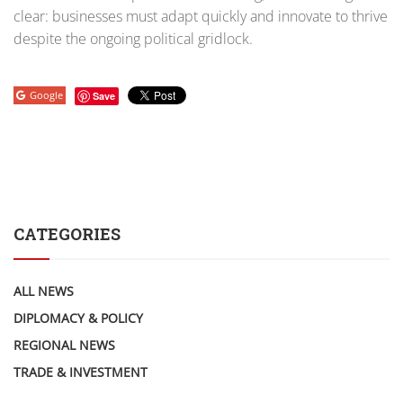
clear: businesses must adapt quickly and innovate to thrive
despite the ongoing political gridlock.
Google
Save
CATEGORIES
ALL NEWS
DIPLOMACY & POLICY
REGIONAL NEWS
TRADE & INVESTMENT