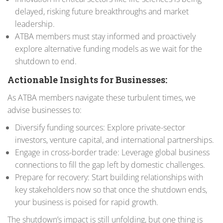
delayed, risking future breakthroughs and market
leadership.
ATBA members must stay informed and proactively
explore alternative funding models as we wait for the
shutdown to end.
Actionable Insights for Businesses:
As ATBA members navigate these turbulent times, we
advise businesses to:
Diversify funding sources: Explore private-sector
investors, venture capital, and international partnerships.
Engage in cross-border trade: Leverage global business
connections to fill the gap left by domestic challenges.
Prepare for recovery: Start building relationships with
key stakeholders now so that once the shutdown ends,
your business is poised for rapid growth.
The shutdown’s impact is still unfolding, but one thing is