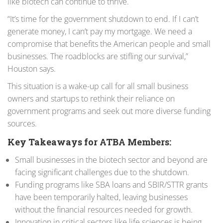
like biotech can continue to thrive.
“It’s time for the government shutdown to end. If I can’t
generate money, I can’t pay my mortgage. We need a
compromise that benefits the American people and small
businesses. The roadblocks are stifling our survival,”
Houston says.
This situation is a wake-up call for all small business
owners and startups to rethink their reliance on
government programs and seek out more diverse funding
sources.
Key Takeaways for ATBA Members:
Small businesses in the biotech sector and beyond are
facing significant challenges due to the shutdown.
Funding programs like SBA loans and SBIR/STTR grants
have been temporarily halted, leaving businesses
without the financial resources needed for growth.
Innovation in critical sectors like life sciences is being