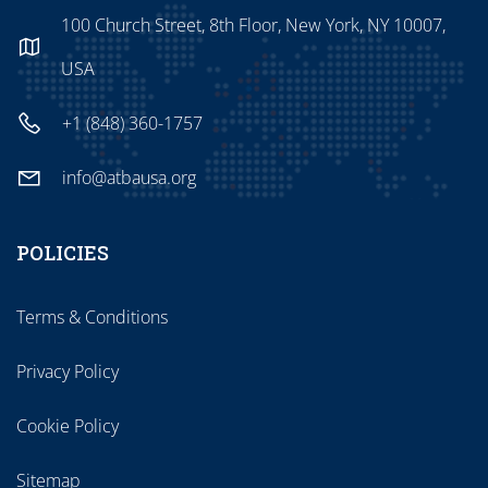
100 Church Street, 8th Floor, New York, NY 10007,
USA
+1 (848) 360-1757
info@atbausa.org
POLICIES
Terms & Conditions
Privacy Policy
Cookie Policy
Sitemap