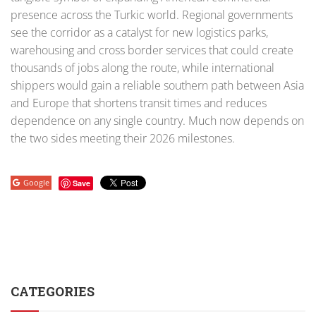
presence across the Turkic world. Regional governments
see the corridor as a catalyst for new logistics parks,
warehousing and cross border services that could create
thousands of jobs along the route, while international
shippers would gain a reliable southern path between Asia
and Europe that shortens transit times and reduces
dependence on any single country. Much now depends on
the two sides meeting their 2026 milestones.
Google
Save
CATEGORIES