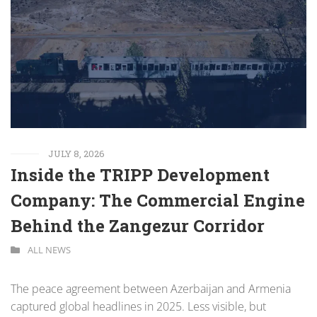
JULY 8, 2026
Inside the TRIPP Development
Company: The Commercial Engine
Behind the Zangezur Corridor
ALL NEWS
The peace agreement between Azerbaijan and Armenia
captured global headlines in 2025. Less visible, but