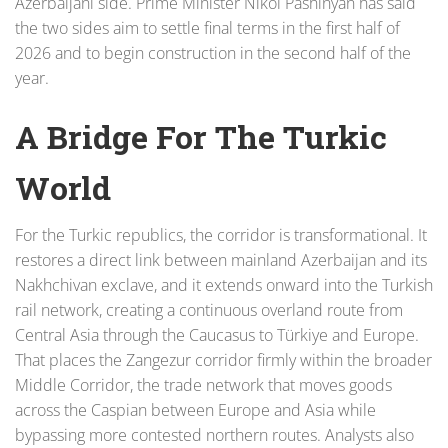
Azerbaijani side. Prime Minister Nikol Pashinyan has said
the two sides aim to settle final terms in the first half of
2026 and to begin construction in the second half of the
year.
A Bridge For The Turkic
World
For the Turkic republics, the corridor is transformational. It
restores a direct link between mainland Azerbaijan and its
Nakhchivan exclave, and it extends onward into the Turkish
rail network, creating a continuous overland route from
Central Asia through the Caucasus to Türkiye and Europe.
That places the Zangezur corridor firmly within the broader
Middle Corridor, the trade network that moves goods
across the Caspian between Europe and Asia while
bypassing more contested northern routes. Analysts also