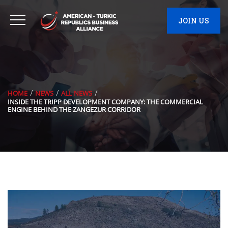
JOIN US
HOME
NEWS
ALL NEWS
INSIDE THE TRIPP DEVELOPMENT COMPANY: THE COMMERCIAL
ENGINE BEHIND THE ZANGEZUR CORRIDOR