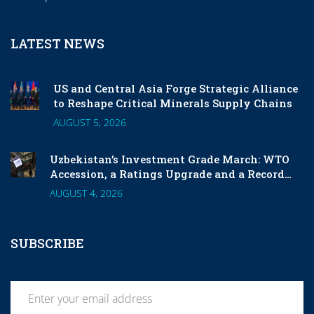
LATEST NEWS
US and Central Asia Forge Strategic Alliance
to Reshape Critical Minerals Supply Chains
AUGUST 5, 2026
Uzbekistan’s Investment Grade March: WTO
Accession, a Ratings Upgrade and a Record
London Listing
AUGUST 4, 2026
SUBSCRIBE