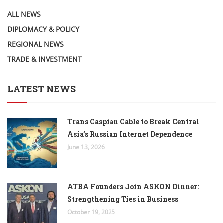
ALL NEWS
DIPLOMACY & POLICY
REGIONAL NEWS
TRADE & INVESTMENT
LATEST NEWS
Trans Caspian Cable to Break Central
Asia’s Russian Internet Dependence
June 13, 2026
ATBA Founders Join ASKON Dinner:
Strengthening Ties in Business
October 19, 2025