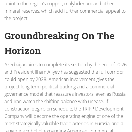
point to the region’s copper, molybdenum and other
mineral reserves, which add further commercial appeal to
the project.
Groundbreaking On The
Horizon
Azerbaijan aims to complete its section by the end of 2026,
and President Ilham Aliyev has suggested the full corridor
could open by 2028. American involvement gives the
project long term political backing and a commercial
governance model that reassures investors, even as Russia
and Iran watch the shifting balance with unease. If
construction begins on schedule, the TRIPP Development
Company will become the operating engine of one of the
most strategically valuable trade arteries in Eurasia, and a
tangible symbol of expanding American commercial