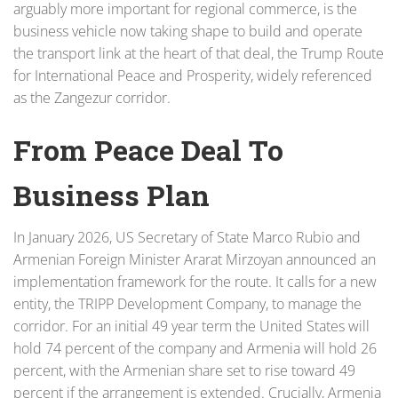
arguably more important for regional commerce, is the
business vehicle now taking shape to build and operate
the transport link at the heart of that deal, the Trump Route
for International Peace and Prosperity, widely referenced
as the Zangezur corridor.
From Peace Deal To
Business Plan
In January 2026, US Secretary of State Marco Rubio and
Armenian Foreign Minister Ararat Mirzoyan announced an
implementation framework for the route. It calls for a new
entity, the TRIPP Development Company, to manage the
corridor. For an initial 49 year term the United States will
hold 74 percent of the company and Armenia will hold 26
percent, with the Armenian share set to rise toward 49
percent if the arrangement is extended. Crucially, Armenia