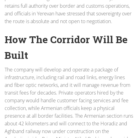
retains full authority over border and customs operations,
and officials in Yerevan have stressed that sovereignty over
the route is absolute and not open to negotiation.
How The Corridor Will Be
Built
The company will develop and operate a package of
infrastructure, including rail and road links, energy lines
and fiber optic networks, and it will manage revenue from
transit fees for decades. Private operators hired by the
company would handle customer facing services and fee
collection, while Armenian officials keep a physical
presence at all border facilities. The Armenian section runs
about 42 kilometers and will connect to the Horadiz and
Aghband railway now under construction on the