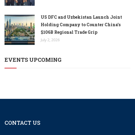
US DFC and Uzbekistan Launch Joint
Holding Company to Counter China’s
$106B Regional Trade Grip
July 2, 2026
EVENTS UPCOMING
CONTACT US