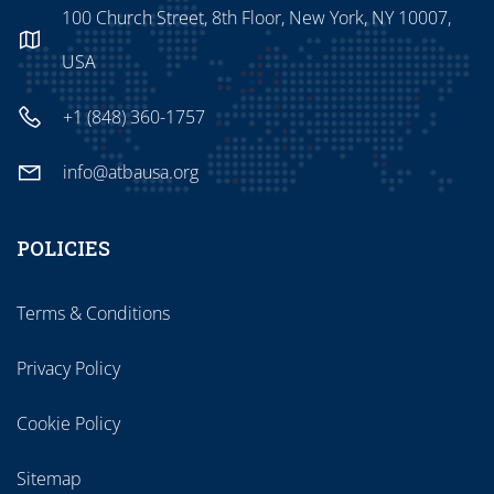
100 Church Street, 8th Floor, New York, NY 10007,
USA
+1 (848) 360-1757
info@atbausa.org
POLICIES
Terms & Conditions
Privacy Policy
Cookie Policy
Sitemap