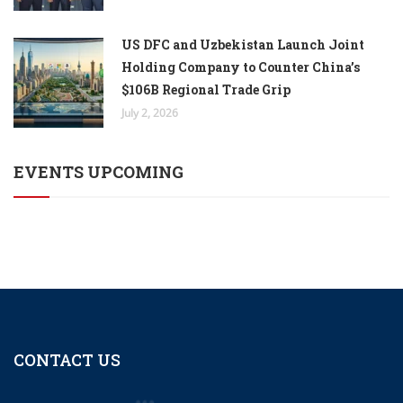
US DFC and Uzbekistan Launch Joint
Holding Company to Counter China’s
$106B Regional Trade Grip
July 2, 2026
EVENTS UPCOMING
CONTACT US