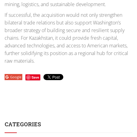
mining, logistics, and sustainable development.
If successful, the acquisition would not only strengthen
bilateral trade relations but also support Washington’s
broader strategy of building secure and resilient supply
chains. For Kazakhstan, it could provide fresh capital,
advanced technologies, and access to American markets,
further solidifying its position as a regional hub for critical
raw materials.
Google
Save
CATEGORIES