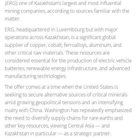
(ERG)
, one of Kazakhstan’s largest and most influential
mining companies, according to sources familiar with the
matter.
ERG, headquartered in Luxembourg but with major
operations across Kazakhstan, is a significant global
supplier of copper, cobalt, ferroalloys, aluminum, and
other critical raw materials. These resources are
considered essential for the production of electric vehicle
batteries, renewable energy infrastructure, and advanced
manufacturing technologies.
The offer comes at a time when the United States is
seeking to secure alternative sources of critical minerals
amid growing geopolitical tensions and an intensifying
rivalry with China. Washington has repeatedly emphasized
the need to diversify supply chains for rare earths and
other key resources, viewing Central Asia — and
Kazakhstan in particular — as a strategic partner.