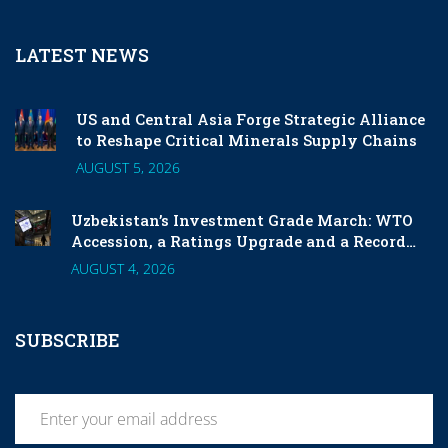
LATEST NEWS
US and Central Asia Forge Strategic Alliance
to Reshape Critical Minerals Supply Chains
AUGUST 5, 2026
Uzbekistan’s Investment Grade March: WTO
Accession, a Ratings Upgrade and a Record
London Listing
AUGUST 4, 2026
SUBSCRIBE