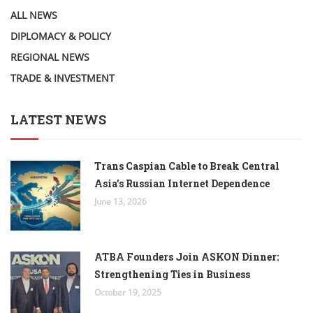
ALL NEWS
DIPLOMACY & POLICY
REGIONAL NEWS
TRADE & INVESTMENT
LATEST NEWS
Trans Caspian Cable to Break Central
Asia’s Russian Internet Dependence
June 13, 2026
ATBA Founders Join ASKON Dinner:
Strengthening Ties in Business
October 19, 2025