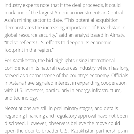
Industry experts note that if the deal proceeds, it could
mark one of the largest American investments in Central
Asia’s mining sector to date. “This potential acquisition
demonstrates the increasing importance of Kazakhstan in
global resource security,” said an analyst based in Almaty.
“It also reflects U.S. efforts to deepen its economic
footprint in the region.”
For Kazakhstan, the bid highlights rising international
confidence in its natural resources industry, which has long
served as a cornerstone of the country’s economy. Officials
in Astana have signaled interest in expanding cooperation
with U.S. investors, particularly in energy, infrastructure,
and technology.
Negotiations are still in preliminary stages, and details
regarding financing and regulatory approval have not been
disclosed. However, observers believe the move could
open the door to broader U.S.–Kazakhstan partnerships in