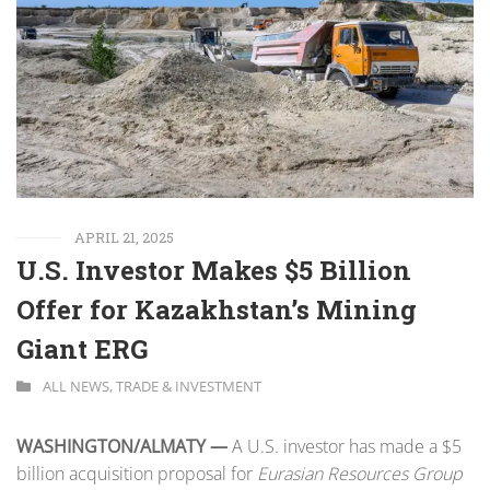
APRIL 21, 2025
U.S. Investor Makes $5 Billion
Offer for Kazakhstan’s Mining
Giant ERG
ALL NEWS
,
TRADE & INVESTMENT
WASHINGTON/ALMATY —
A U.S. investor has made a $5
billion acquisition proposal for
Eurasian Resources Group