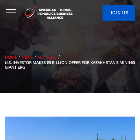
JOIN US
HOME
NEWS
ALL NEWS
U.S. INVESTOR MAKES $5 BILLION OFFER FOR KAZAKHSTAN’S MINING
GIANT ERG